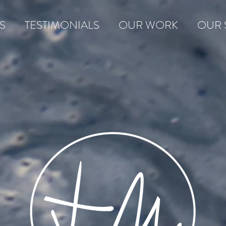
S
TESTIMONIALS
OUR WORK
OUR 