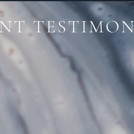
ENT TESTIMON