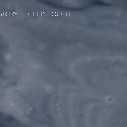
STORY
GET IN TOUCH