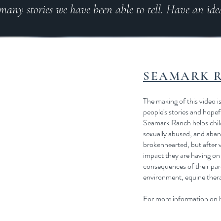
 many stories we have been able to tell. Have an ide
SEAMARK 
The making of this video is
people's stories and hopef
Seamark Ranch helps child
sexually abused, and aban
brokenhearted, but after vi
impact they are having on 
consequences of their pare
environment, equine therap
For more information on h