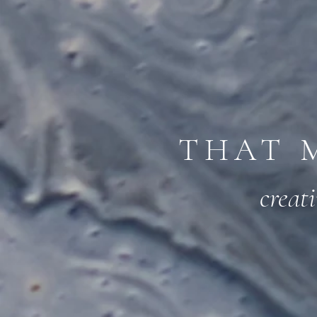
THAT 
creat