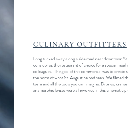
CULINARY OUTFITTERS
Long tucked away along a side road near downtown St.
consider us the restaurant of choice for a special meal 
colleagues. The goal of this commercial was to create 
the norm of what St. Augustine had seen. We filmed this
team and all the tools you can imagine. Drones, cranes
anamorphic lenses were all involved in this cinematic p