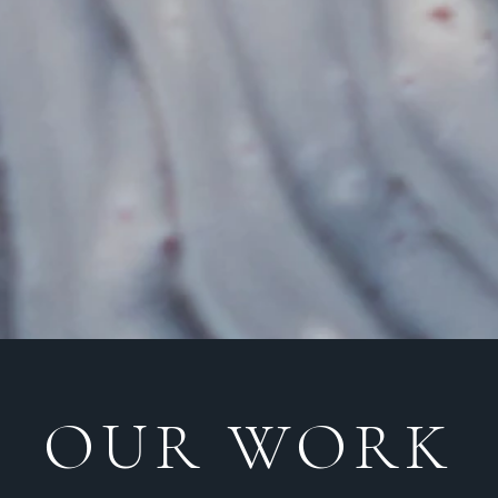
OUR WORK