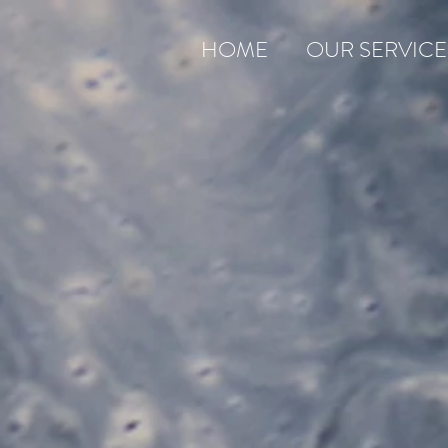
HOME
OUR SERVICE