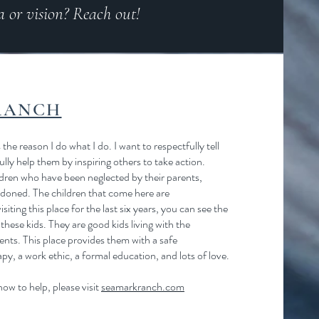
a or vision? Reach out!
RANCH
 the reason I do what I do. I want to respectfully tell
ully help them by inspiring others to take action.
ren who have been neglected by their parents,
doned. The children that come here are
siting this place for the last six years, you can see the
these kids. They are good kids living with the
nts. This place provides them with a safe
y, a work ethic, a formal education, and lots of love.
ow to help, please visit
seamarkranch.com