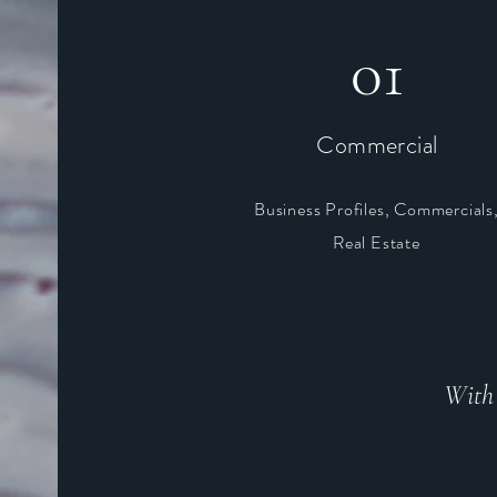
01
Commercial
Business Profiles, Commercials
Real Estate
With 