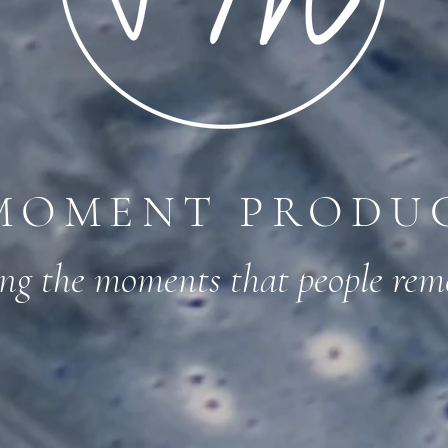
MOMENT PRODU
ing the moments that people re