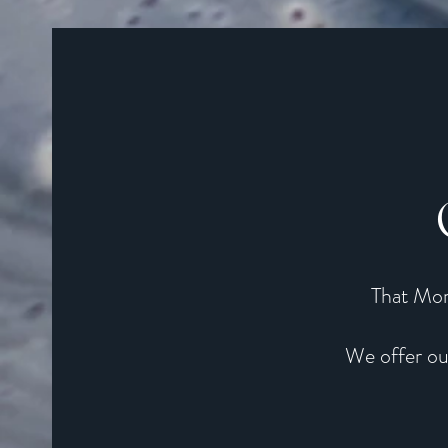
That Mom
We offer ou