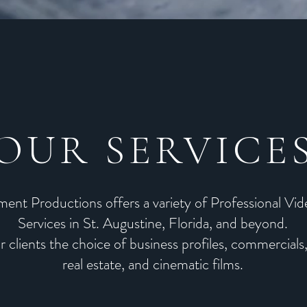
OUR SERVICE
ent Productions offers a variety of Professional Vi
Services in St. Augustine, Florida, and beyond.
r clients the choice of
business profiles
,
commercials
real estate, and cinematic films.