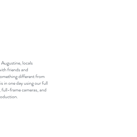
 Augustine, locals
with friends and
something different from
 in one day using our full
, full-frame cameras, and
roduction.