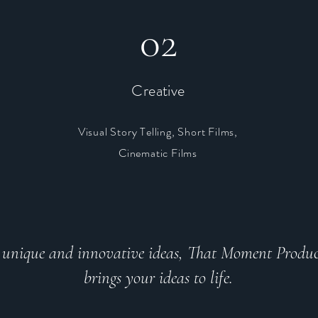
02
Creative
Visual Story Telling, Short Films,
,
Cinematic Films
unique and innovative ideas, That Moment Produc
brings your ideas to life.