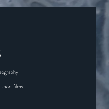
S
deography
, short films,