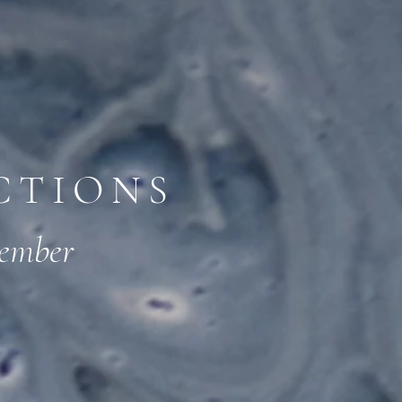
CTIONS
member