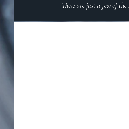
These are just a few of the