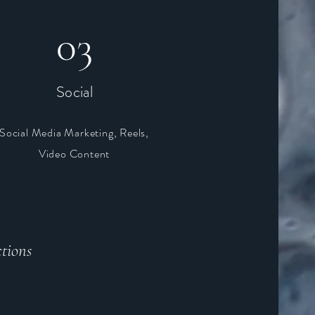
03
Social
Social Media Marketing, Reels,
Video Content
tions